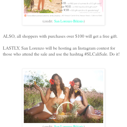
(credit:
San Lorenzo Bikinis
)
ALSO, all shoppers with purchases over $100 will get a free gift.
LASTLY, San Lorenzo will be hosting an Instagram contest for
those who attend the sale and use the hashtag #SLCaliSale. Do it!
(credit:
San Lorenzo Bikinis
)