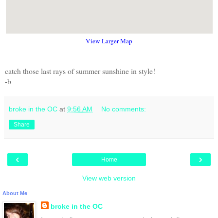
View Larger Map
catch those last rays of summer sunshine in style!
-b
broke in the OC
at
9:56 AM
No comments:
Share
‹
›
Home
View web version
About Me
broke in the OC