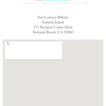
San Lorenzo Bikinis
Fashion Island
271 Newport Center Drive
Newport Beach, CA 92660