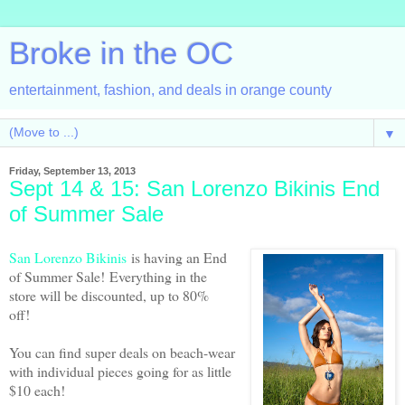
Broke in the OC
entertainment, fashion, and deals in orange county
▼
Friday, September 13, 2013
Sept 14 & 15: San Lorenzo Bikinis End
of Summer Sale
San Lorenzo Bikinis
is having an End
of Summer Sale!
Everything in the
store will be discounted, up to 80%
off!
You can find super deals on beach-wear
with individual pieces going for as little
$10 each!