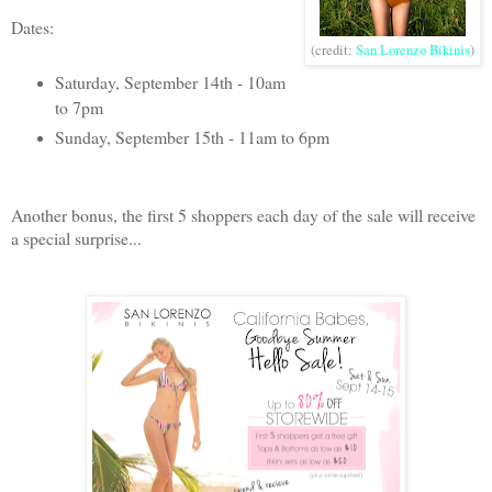
Dates:
(credit:
San Lorenzo Bikinis
)
Saturday, September 14th - 10am
to 7pm
Sunday, September 15th - 11am to 6pm
Another bonus, the first 5 shoppers each day of the sale will receive
a special surprise...