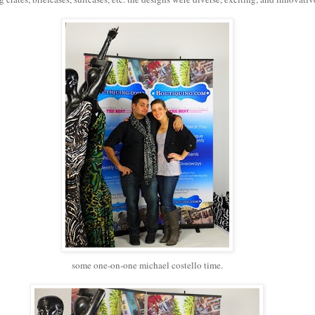
some one-on-one michael costello time.