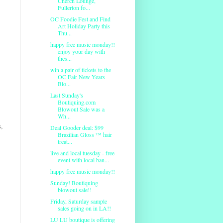
Cherch Lounge,
Fullerton fo...
OC Foodie Fest and Find
Art Holiday Party this
Thu...
happy free music monday!!
enjoy your day with
thes...
win a pair of tickets to the
OC Fair New Years
Blo...
Last Sunday's
Boutiquing.com
Blowout Sale was a
Wh...
,
Deal Gooder deal: $99
Brazilian Gloss ™ hair
treat...
live and local tuesday - free
event with local ban...
happy free music monday!!
Sunday! Boutiquing
blowout sale!!
Friday, Saturday sample
sales going on in LA!!
LU LU boutique is offering