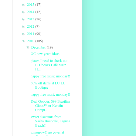
2015
(17)
►
2014
(12)
►
2013
(26)
►
2012
(7)
►
2011
(90)
►
2010
(185)
▼
December
(19)
▼
OC new years ideas
places I need to check out:
El Cholo's Café Maiz
H...
happy free music monday!!
50% off items at LU LU
Boutique
happy free music monday!!
Deal Gooder: $99 Brazilian
Gloss™ or Keratin
Compl...
sweet discounts from
Sasha Boutique, Laguna
Beach!!
tomorrow!! no cover at