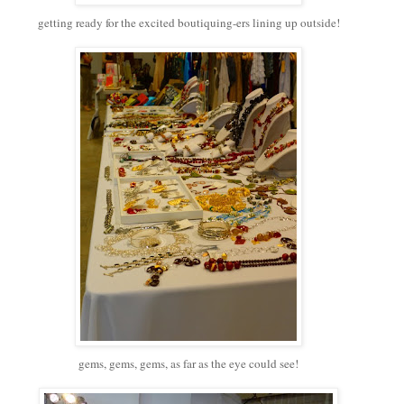
getting ready for the excited boutiquing-ers lining up outside!
gems, gems, gems, as far as the eye could see!