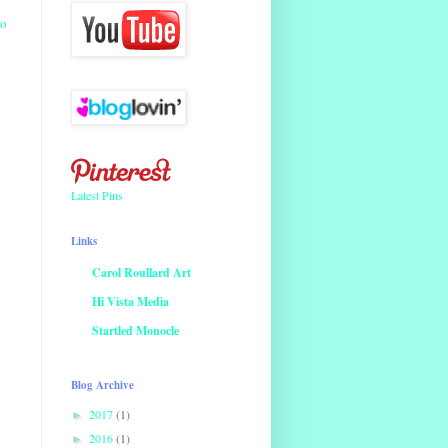
io
Latest Pins
Links
Carol Roullard Art
Hi Vista Media
Startled Monocle
Blog Archive
2017
(1)
►
2016
(1)
►