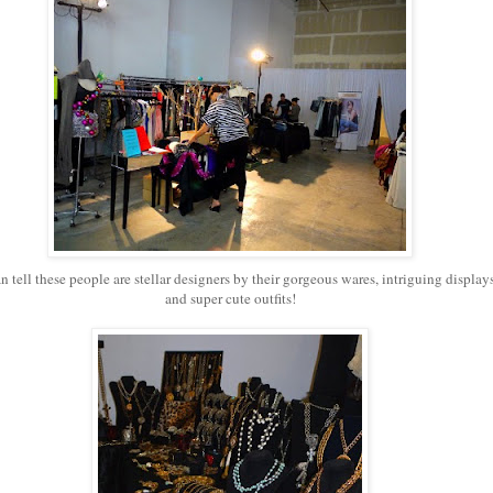
n tell these people are stellar designers by their gorgeous wares, intriguing displays
and super cute outfits!