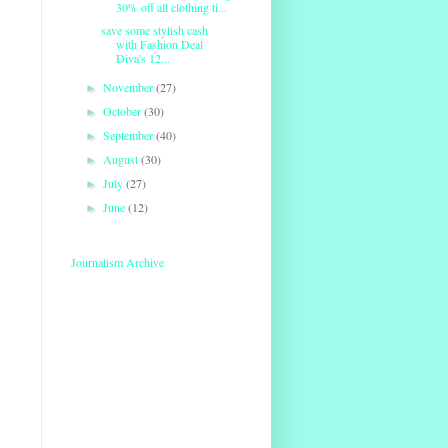
30% off all clothing ti...
save some stylish cash
with Fashion Deal
Diva's 12...
November
(27)
►
October
(30)
►
September
(40)
►
August
(30)
►
July
(27)
►
June
(12)
►
Journalism Archive