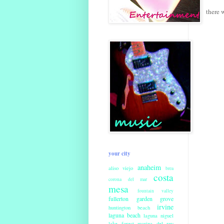
there 
your city
anaheim
aliso viejo
brea
costa
corona del mar
mesa
fountain valley
fullerton
garden grove
irvine
huntington beach
laguna beach
laguna niguel
lake forest
marina del rey