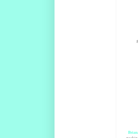
Brian
packing