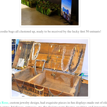
goodie bags all clustered up, ready to be received by the lucky first 50 entrants!
a Rene
, custom jewelry design, had exquisite pieces in fun displays made out of ol
 crates, briefcases, suitcases, etc. the designs were diverse, exciting, and innovativ