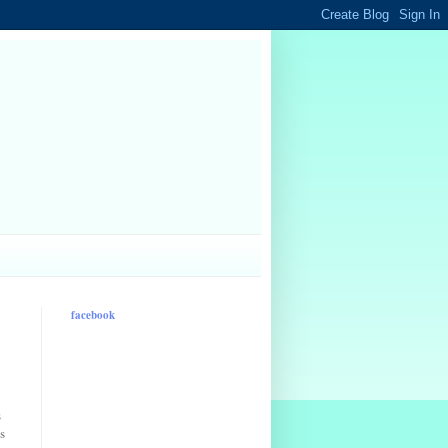
facebook
s
s