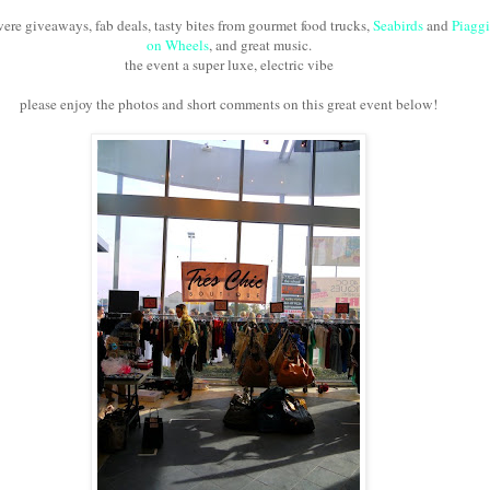
were giveaways, fab deals, tasty bites from gourmet food trucks,
Seabirds
and
Piagg
on Wheels
, and great music.
the event a super luxe, electric vibe
please enjoy the photos and short comments on this great event below!