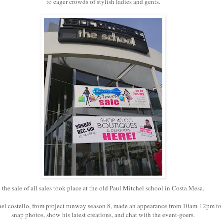
to eager crowds of stylish ladies and gents.
the sale of all sales took place at the old Paul Mitchel school in Costa Mesa.
el costello, from project runway season 8, made an appearance from 10am-12pm t
snap photos, show his latest creations, and chat with the event-goers.