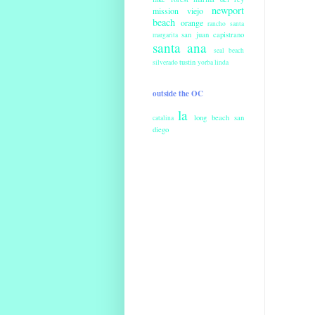
newport
mission viejo
beach
orange
rancho santa
san juan capistrano
margarita
santa ana
seal beach
tustin
silverado
yorba linda
outside the OC
la
long beach
san
catalina
diego