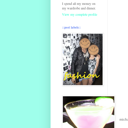
I spend all my money on
my wardrobe and dinner.
View my complete profile
::post labels::
micha