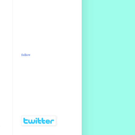
follow
o