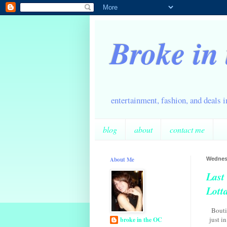
Broke in
entertainment, fashion, and deals 
blog
about
contact me
About Me
Wednesd
Last
Lott
Bouti
just i
broke in the OC