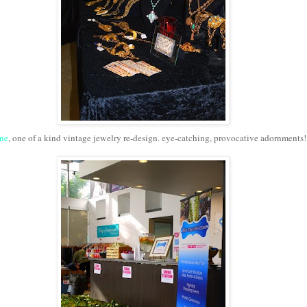
ne
, one of a kind vintage jewelry re-design. eye-catching, provocative adornments!