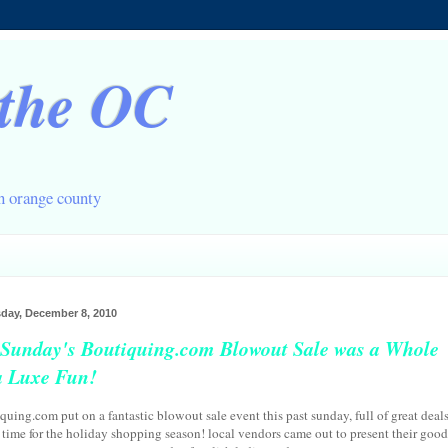
 the OC
in orange county
ay, December 8, 2010
 Sunday's Boutiquing.com Blowout Sale was a Whole
a Luxe Fun!
quing.com put on a fantastic blowout sale event this past sunday, full of great deal
n time for the holiday shopping season! local vendors came out to present their good