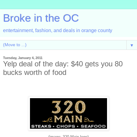
Broke in the OC
entertainment, fashion, and deals in orange county
▼
Tuesday, January 4, 2011
Yelp deal of the day: $40 gets you 80
bucks worth of food
(image: 320 Main logo)