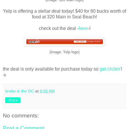
Yelp is offering a stellar deal today! $40 for 80 bucks worth of
food at 320 Main in Seal Beach!
check out the deal -
here
-!
(image: Yelp logo)
the deal is only available for purchase today so
get clickin'
!
-b
broke in the OC
at
8:02 AM
Share
No comments:
Post a Comment