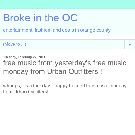
Broke in the OC
entertainment, fashion, and deals in orange county
▼
Tuesday, February 22, 2011
free music from yesterday's free music
monday from Urban Outfitters!!
whoops, it's a tuesday... happy belated free music monday
from Urban Outfitters!!