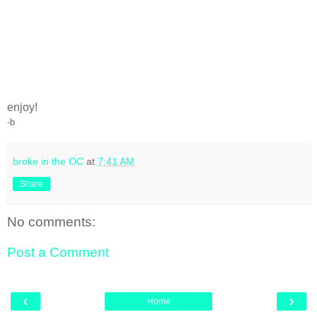
enjoy!
-b
broke in the OC
at
7:41 AM
Share
No comments:
Post a Comment
‹
›
Home