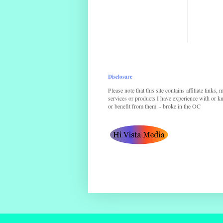
Disclosure
Please note that this site contains affiliate links,
services or products I have experience with or kno
or benefit from them. - broke in the OC