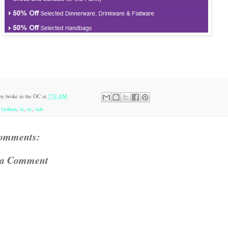
 by
broke in the OC
at
7:51 AM
:
fashion
,
la
,
oc
,
sale
omments:
 a Comment