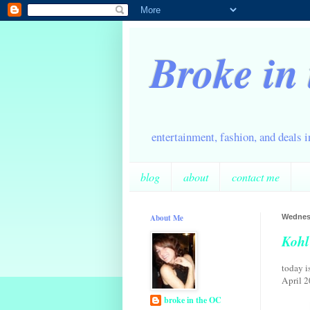
Broke in
entertainment, fashion, and deals 
blog
about
contact me
About Me
Wednesd
Kohl
today i
April 2
broke in the OC