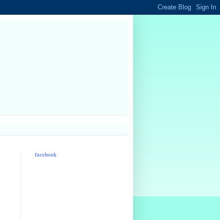
facebook