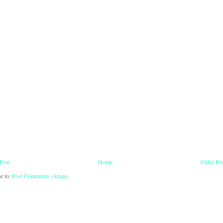
Post
Home
Older Po
e to:
Post Comments (Atom)