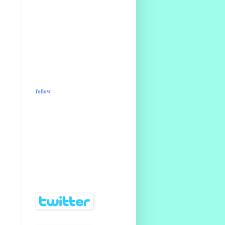
follow