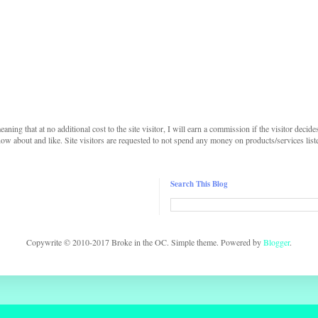
 meaning that at no additional cost to the site visitor, I will earn a commission if the visitor decide
w about and like. Site visitors are requested to not spend any money on products/services listed 
Search This Blog
Copywrite © 2010-2017 Broke in the OC. Simple theme. Powered by
Blogger
.