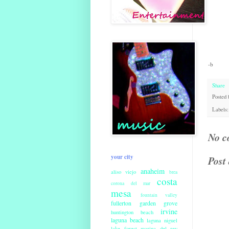
-b
Share
Posted
Labels
No c
your city
Post
anaheim
aliso viejo
brea
costa
corona del mar
mesa
fountain valley
fullerton
garden grove
irvine
huntington beach
laguna beach
laguna niguel
lake forest
marina del rey