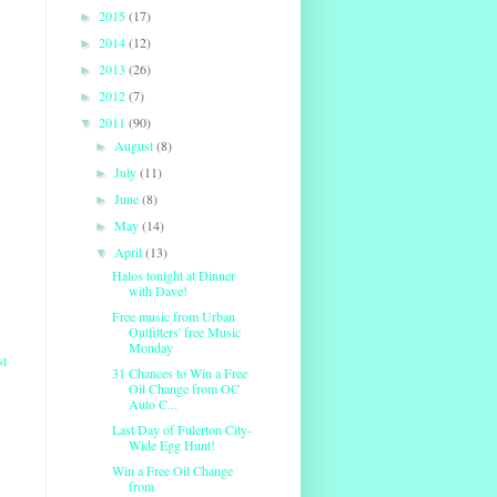
2015
(17)
►
2014
(12)
►
2013
(26)
►
2012
(7)
►
2011
(90)
▼
August
(8)
►
July
(11)
►
June
(8)
►
May
(14)
►
April
(13)
▼
Halos tonight at Dinner
with Dave!
Free music from Urban
Outfitters' free Music
Monday
st
31 Chances to Win a Free
Oil Change from OC
Auto C...
Last Day of Fulerton City-
Wide Egg Hunt!
Win a Free Oil Change
from