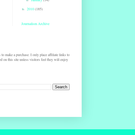
2010
(185)
►
Journalism Archive
s to make a purchase. I only place affiliate links to
on this site unless visitors feel they will enjoy