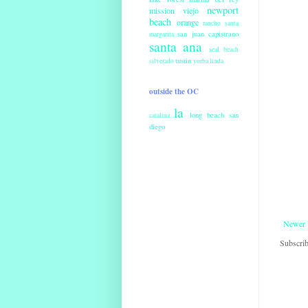
newport
mission viejo
beach
orange
rancho santa
san juan capistrano
margarita
santa ana
seal beach
tustin
silverado
yorba linda
outside the OC
la
long beach
san
catalina
diego
Newer 
Subscrib