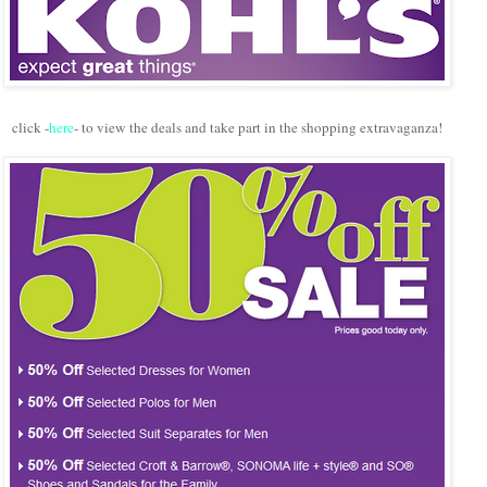
click -
here
- to view the deals and take part in the shopping extravaganza!