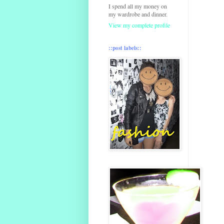
I spend all my money on
my wardrobe and dinner.
View my complete profile
::post labels::