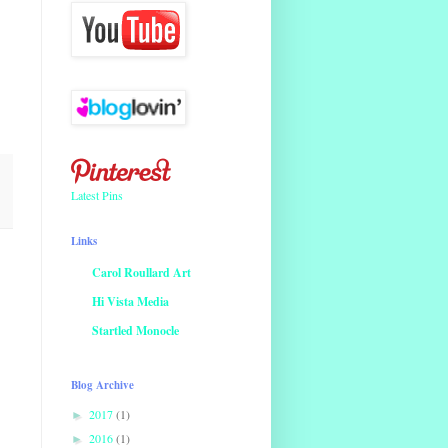
Latest Pins
Links
Carol Roullard Art
Hi Vista Media
Startled Monocle
Blog Archive
2017
(1)
►
2016
(1)
►