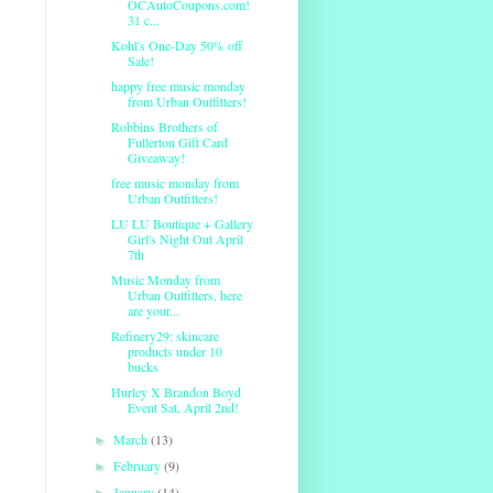
OCAutoCoupons.com!
31 c...
Kohl's One-Day 50% off
Sale!
happy free music monday
from Urban Outfitters!
Robbins Brothers of
Fullerton Gift Card
Giveaway!
free music monday from
Urban Outfitters!
LU LU Boutique + Gallery
Girl's Night Out April
7th
Music Monday from
Urban Outfitters. here
are your...
Refinery29: skincare
products under 10
bucks
Hurley X Brandon Boyd
Event Sat, April 2nd!
March
(13)
►
February
(9)
►
January
(14)
►