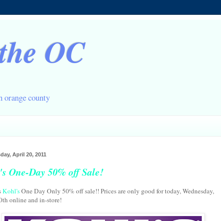
 the OC
in orange county
ay, April 20, 2011
's One-Day 50% off Sale!
s
Kohl's
One Day Only 50% off sale!! Prices are only good for today, Wednesday,
0th online and in-store!