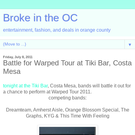
Broke in the OC
entertainment, fashion, and deals in orange county
▼
Friday, July 8, 2011
Battle for Warped Tour at Tiki Bar, Costa
Mesa
tonight at the Tiki Bar
, Costa Mesa, bands will battle it out for
a chance to perform at Warped Tour 2011.
competing bands:
Dreamteam, Amherst Aisle, Orange Blossom Special, The
Graphs, KYG & This Time With Feeling