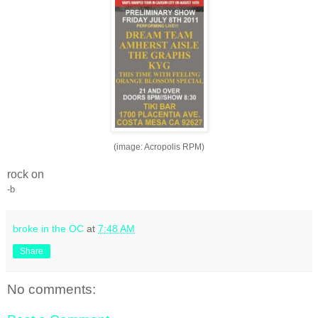
(image: Acropolis RPM)
rock on
-b
broke in the OC
at
7:48 AM
Share
No comments: