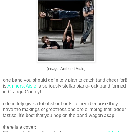
(image: Amherst Aisle)
one band you should definitely plan to catch (and cheer for!)
is
Amherst Aisle
, a seriously stellar piano-rock band formed
in Orange County!
i definitely give a lot of shout-outs to them because they
have the makings of greatness and are climbing that ladder
fast so, it's best that you hop on the band-wagon asap.
there is a cover: