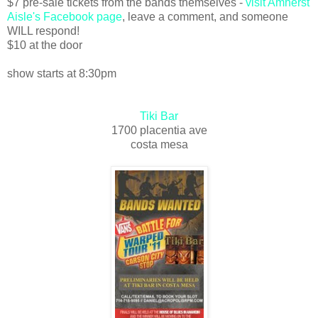
$7 pre-sale tickets from the bands themselves -
visit Amherst
Aisle's Facebook page
, leave a comment, and someone
WILL respond!
$10 at the door
show starts at 8:30pm
Tiki Bar
1700 placentia ave
costa mesa