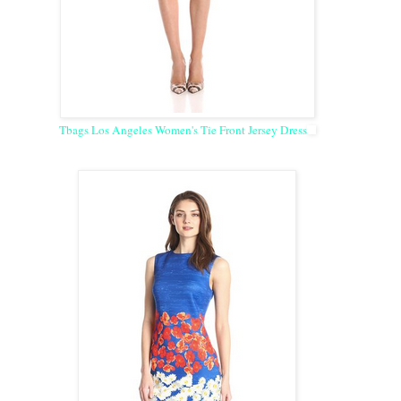
Tbags Los Angeles Women's Tie Front Jersey Dress