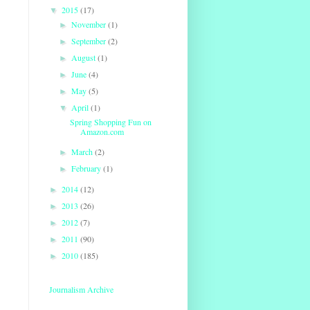
2015
(17)
▼
November
(1)
►
September
(2)
►
August
(1)
►
June
(4)
►
May
(5)
►
April
(1)
▼
Spring Shopping Fun on
Amazon.com
March
(2)
►
February
(1)
►
2014
(12)
►
2013
(26)
►
2012
(7)
►
2011
(90)
►
2010
(185)
►
Journalism Archive