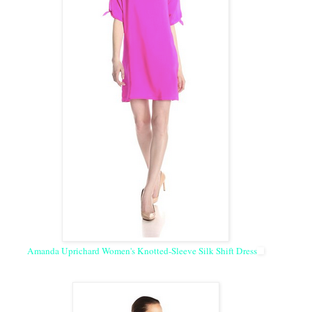
Amanda Uprichard Women's Knotted-Sleeve Silk Shift Dress