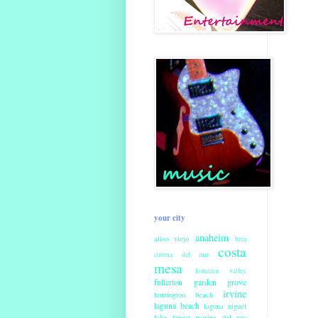
your city
anaheim
aliso viejo
brea
costa
corona del mar
mesa
fountain valley
fullerton
garden grove
irvine
huntington beach
laguna beach
laguna niguel
lake forest
marina del rey