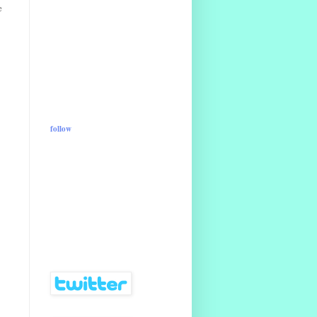
e
follow