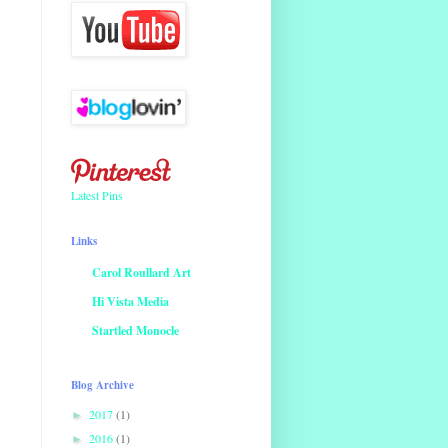
Latest Pins
Links
Carol Roullard Art
Hi Vista Media
Startled Monocle
Blog Archive
2017
(1)
►
2016
(1)
►