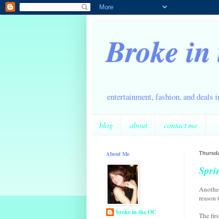
Broke in
entertainment, fashion, and deals 
blog
about
contact me
About Me
Thursda
Spri
Another
reason t
broke in the OC
The fir