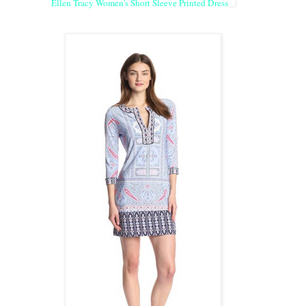
Ellen Tracy Women's Short Sleeve Printed Dress