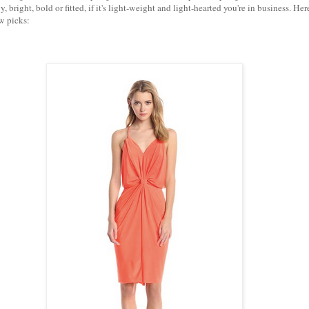
wy, bright, bold or fitted, if it's light-weight and light-hearted you're in business. Her
ew picks: