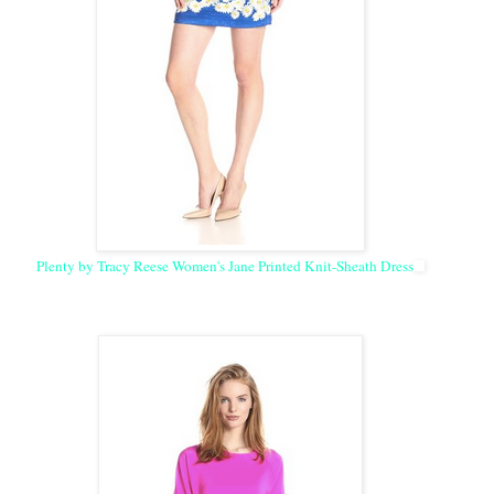
Plenty by Tracy Reese Women's Jane Printed Knit-Sheath Dress