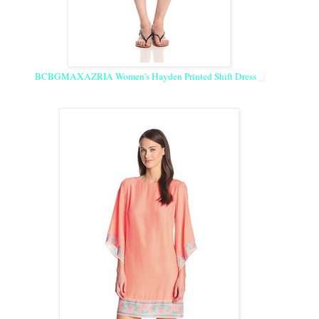
BCBGMAXAZRIA Women's Hayden Printed Shift Dress