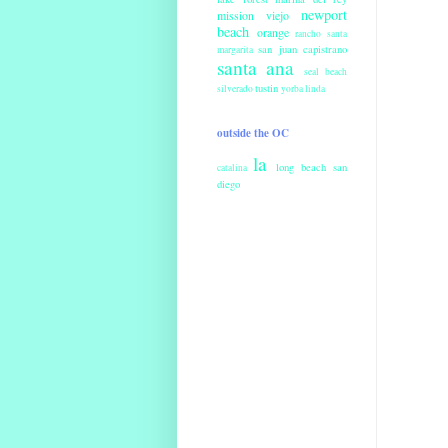
newport
mission viejo
beach
orange
rancho santa
san juan capistrano
margarita
santa ana
seal beach
tustin
silverado
yorba linda
outside the OC
la
long beach
san
catalina
diego