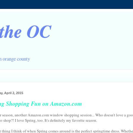
 the OC
in orange county
y, April 2, 2015
ng Shopping Fun on Amazon.com
 season, another Amazon.com window shopping session... Who doesn't love a go
o shop?! I love Spring, too. It's definitely my favorite season.
st thing I think of when Spring comes around is the perfect springtime dress. Whethe