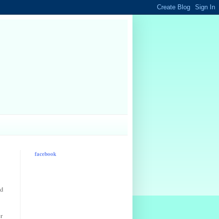
facebook
od
r