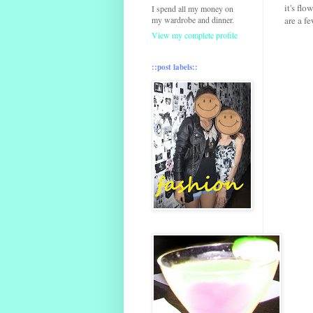
it's flo
I spend all my money on
my wardrobe and dinner.
are a f
View my complete profile
::post labels::