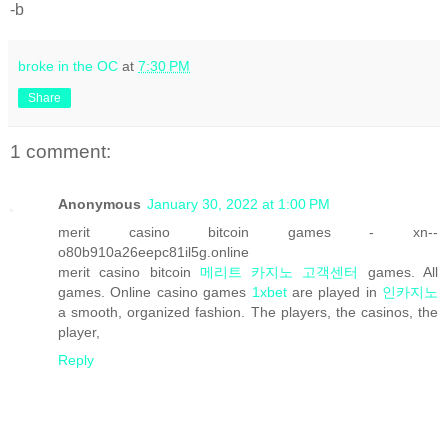
-b
broke in the OC
at
7:30 PM
Share
1 comment:
Anonymous
January 30, 2022 at 1:00 PM
merit casino bitcoin games - xn--
o80b910a26eepc81il5g.online
merit casino bitcoin
메리트 카지노 고객센터
games. All
games. Online casino games
1xbet
are played in
인카지노
a smooth, organized fashion. The players, the casinos, the
player,
Reply