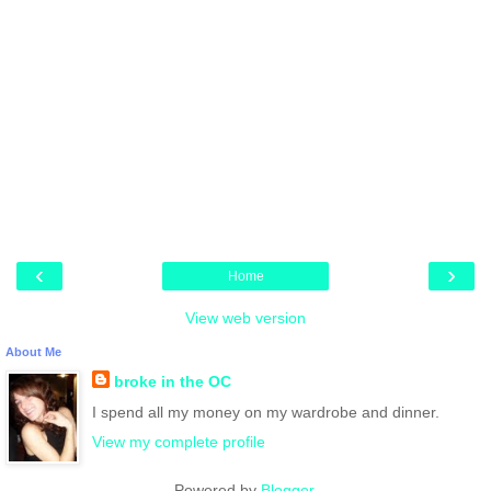
‹
›
Home
View web version
About Me
broke in the OC
I spend all my money on my wardrobe and dinner.
View my complete profile
Powered by
Blogger
.