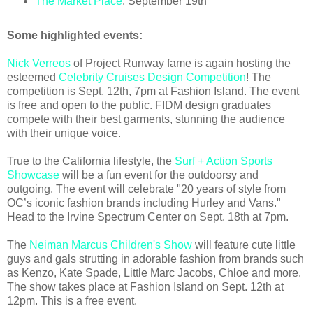
The Market Place
: September 19th
Some highlighted events:
Nick Verreos
of Project Runway fame is again hosting the
esteemed
Celebrity Cruises Design Competition
! The
competition is Sept. 12th, 7pm at Fashion Island. The event
is free and open to the public. FIDM design graduates
compete with their best garments, stunning the audience
with their unique voice.
True to the California lifestyle, the
Surf + Action Sports
Showcase
will be a fun event for the outdoorsy and
outgoing. The event will celebrate "20 years of style from
OC’s iconic fashion brands including Hurley and Vans."
Head to the Irvine Spectrum Center on Sept. 18th at 7pm.
The
Neiman Marcus Children's Show
will feature cute little
guys and gals strutting in adorable fashion from brands such
as Kenzo, Kate Spade, Little Marc Jacobs, Chloe and more.
The show takes place at Fashion Island on Sept. 12th at
12pm. This is a free event.