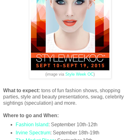
(image via
Style Week OC
)
What to expect:
tons of fun fashion shows, shopping
parties, style and beauty presentations, swag, celebrity
sightings (speculation) and more.
Where to go and When:
Fashion Island
: September 10th-12th
Irvine Spectrum
: September 18th-19th