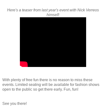
Here's a teaser from last year's event with Nick Verreos
himself:
With plenty of free fun there is no reason to miss these
events. Limited seating will be available for fashion shows
open to the public so get there early. Fun, fun!
See you there!