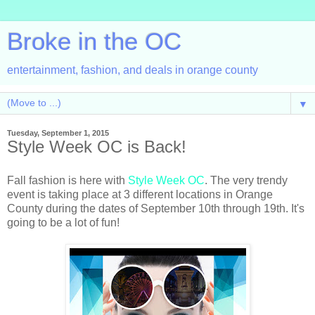
Broke in the OC
entertainment, fashion, and deals in orange county
▼
Tuesday, September 1, 2015
Style Week OC is Back!
Fall fashion is here with
Style Week OC
. The very trendy
event is taking place at 3 different locations in Orange
County during the dates of September 10th through 19th. It's
going to be a lot of fun!