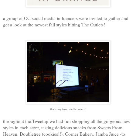
a group of OC social media influencers were invited to gather and
get a look at the newest fall styles hitting The Outlets!
that's my tweet on the screen!
throughout the Tweetup we had fun shopping all the gorgeous new
styles in each store, tasting delicious snacks from Sweets From
Heaven, Doubletree (cookies!!), Corner Bakery, Jamba Juice -to