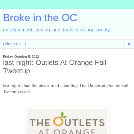
Broke in the OC
entertainment, fashion, and deals in orange county
▼
Friday, October 5, 2012
last night: Outlets At Orange Fall
Tweetup
last night i had the pleasure of attending The Outlets at Orange Fall
Tweetup event.