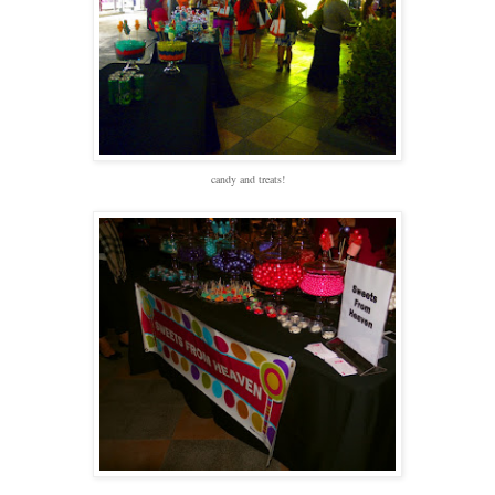
candy and treats!