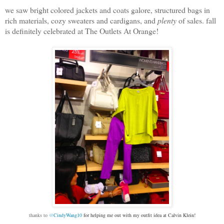
we saw bright colored jackets and coats galore, structured bags in
rich materials, cozy sweaters and cardigans, and
plenty
of sales. fall
is definitely celebrated at The Outlets At Orange!
thanks to
@
CindyWang10
for helping me out with my outfit idea at Calvin Klein!