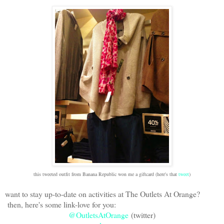
this tweeted outfit from Banana Republic won me a giftcard (here's that
tweet
)
want to stay up-to-date on activities at The Outlets At Orange?
then, here's some link-love for you:
@OutletsAtOrange
(twitter)