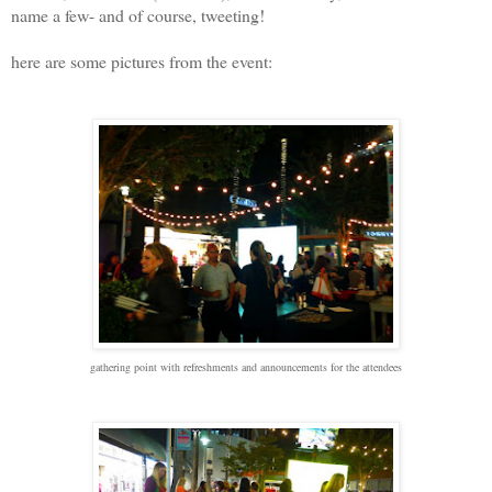
name a few- and of course, tweeting!
here are some pictures from the event:
gathering point with refreshments and announcements for the attendees