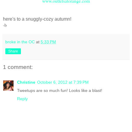
www.outletsatorange.com
here's to a snuggly-cozy autumn!
-b
broke in the OC
at
5:33 PM
Share
1 comment:
Christine
October 6, 2012 at 7:39 PM
Tweetups are so much fun! Looks like a blast!
Reply