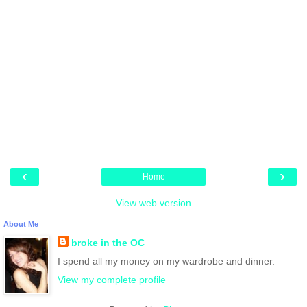
‹
›
Home
View web version
About Me
broke in the OC
I spend all my money on my wardrobe and dinner.
View my complete profile