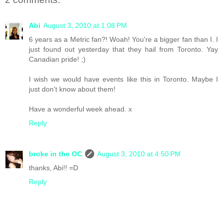
Abi
August 3, 2010 at 1:08 PM
6 years as a Metric fan?! Woah! You're a bigger fan than I. I
just found out yesterday that they hail from Toronto. Yay
Canadian pride! ;)
I wish we would have events like this in Toronto. Maybe I
just don't know about them!
Have a wonderful week ahead. x
Reply
broke in the OC
August 3, 2010 at 4:50 PM
thanks, Abi!! =D
Reply