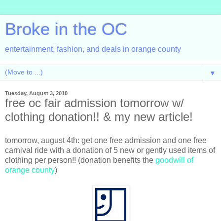
Broke in the OC
entertainment, fashion, and deals in orange county
▼
Tuesday, August 3, 2010
free oc fair admission tomorrow w/
clothing donation!! & my new article!
tomorrow, august 4th: get one free admission and one free
carnival ride with a donation of 5 new or gently used items of
clothing per person!! (donation benefits the
goodwill of
orange county
)