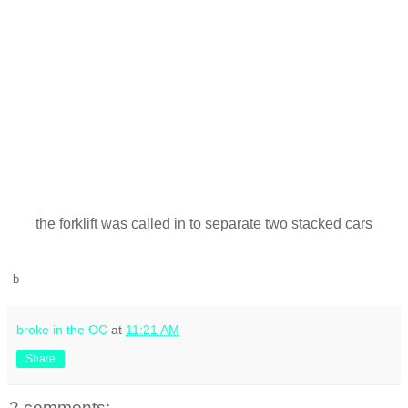
the forklift was called in to separate two stacked cars
-b
broke in the OC
at
11:21 AM
Share
2 comments: