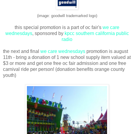
(image: goodwill trademarked logo)
this special promotion is a part of oc fair's
we care
wednesdays
, sponsored by
kpcc southern california public
radio
the next and final
we care wednesdays
promotion is august
11th - bring a donation of 1 new school supply item valued at
$3 or more and get one free oc fair admission and one free
carnival ride per person! (donation benefits orange county
youth)