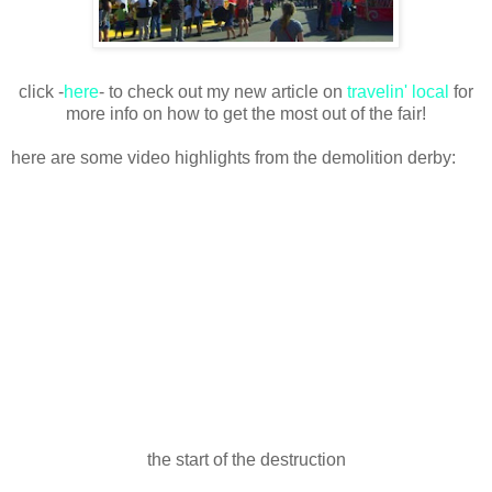
click -
here
- to check out my new article on
travelin' local
for
more info on how to get the most out of the fair!
here are some video highlights from the demolition derby:
the start of the destruction