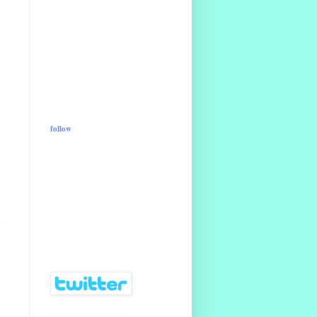
follow
d