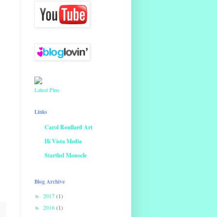
Latest Pins
Links
Carol Roullard Art
Hi Vista Media
Startled Monocle
Blog Archive
2017
(1)
►
2016
(1)
►