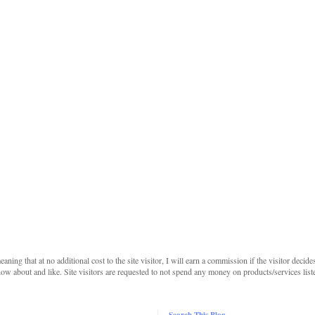
 meaning that at no additional cost to the site visitor, I will earn a commission if the visitor decide
w about and like. Site visitors are requested to not spend any money on products/services listed 
Search This Blog