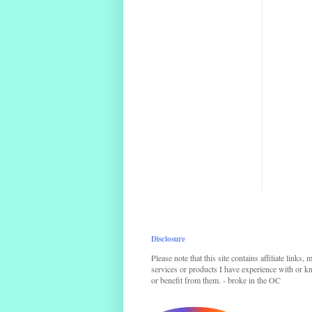
Disclosure
Please note that this site contains affiliate links,
services or products I have experience with or kno
or benefit from them. - broke in the OC