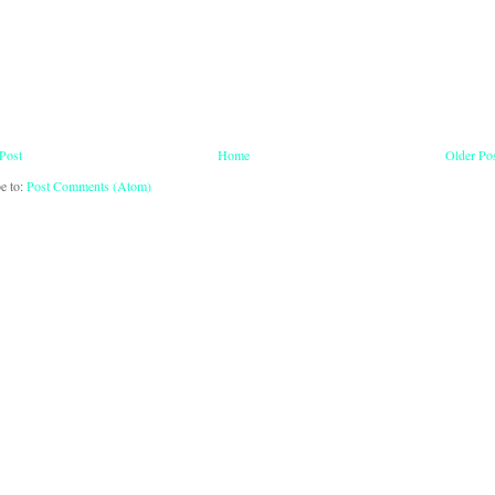
Post
Home
Older Po
e to:
Post Comments (Atom)