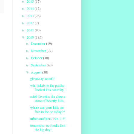
2015
(17)
►
2014
(12)
►
2013
(26)
►
2012
(7)
►
2011
(90)
►
2010
(185)
▼
December
(19)
►
November
(27)
►
October
(30)
►
September
(40)
►
August
(30)
▼
giveaway scout!!
win tickets to the pacific
festival this saturday ...
celeb favorite: the cheese
store of beverly hills
where can your kids eat
free in the oc today??
urban outfitters' lstn 11!!
tomorrow: oc foodie fest -
the big day!