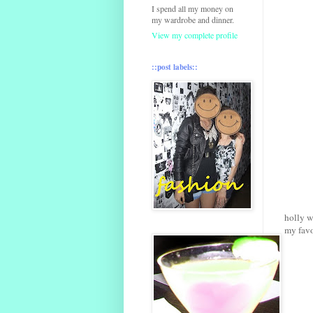
I spend all my money on
my wardrobe and dinner.
View my complete profile
::post labels::
holly w
my favo