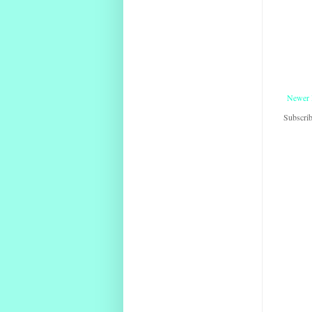
Newer 
Subscrib