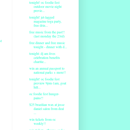
tonight! oc foodie fest
outdoor movie night
previe...
tonight! jet-lagged
magazine toga party,
free drin...
free music from the past!!
(last monday the 23rd)
st
free dinner and free music
tonight - dinner with d...
tonight: dj am lives
celebration benefits
charitie...
win an annual passport to
national parks + more!!
tonight! oc foodie fest
preview 9pm-1am, goat
hill...
oc foodie fest hunger-
pains!!
$25 brazilian wax at jesse
daniel salon from deal
...
win tickets from oc
weekly!!
win tickets, albums, and a