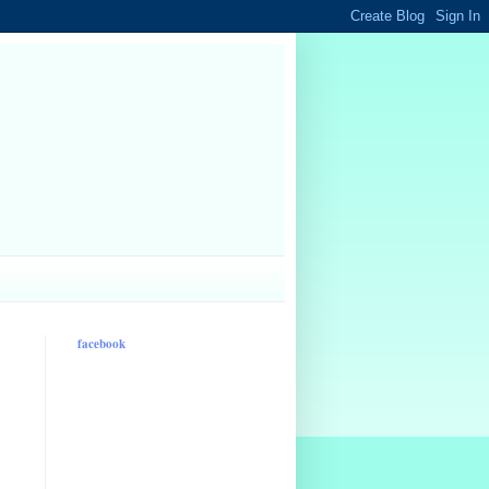
facebook
d