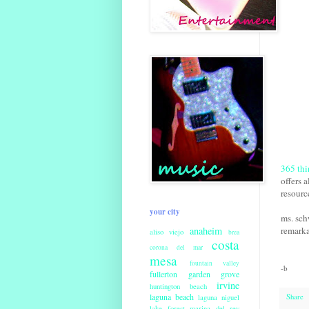
365 thi
offers a
resourc
your city
ms. sch
anaheim
remarka
aliso viejo
brea
costa
corona del mar
mesa
fountain valley
-b
fullerton
garden grove
irvine
huntington beach
laguna beach
Share
laguna niguel
lake forest
marina del rey