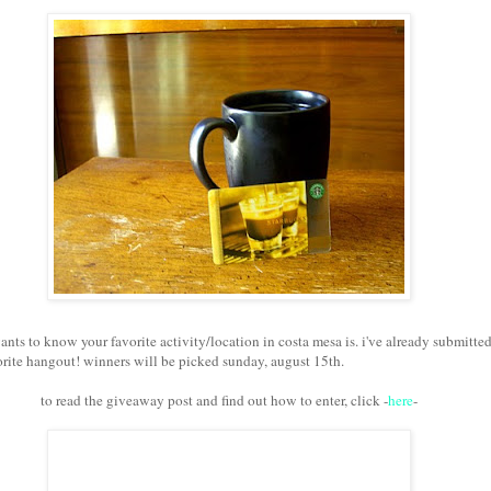
ants to know your favorite activity/location in costa mesa is. i've already submitte
rite hangout! winners will be picked sunday, august 15th.
to read the giveaway post and find out how to enter, click -
here
-