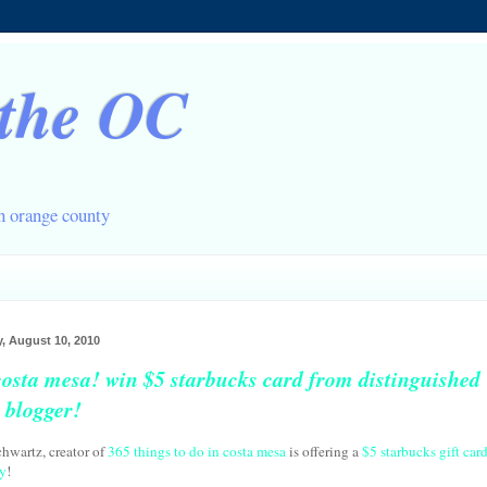
 the OC
in orange county
, August 10, 2010
costa mesa! win $5 starbucks card from distinguished
l blogger!
chwartz, creator of
365 things to do in costa mesa
is offering a
$5 starbucks gift car
y
!