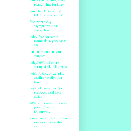
picnic!! time for three...
win a family 4-pack of
tickets to wild rivers!
free event today:
"symphony in the
cities," lake f...
today, free concert in
marina del rey w/ oscar
cas...
put a little zorro in your
summer
today! 60% off entire
spring stock at lf laguna
hotels, b&bs, or camping:
catalina vacation fun
an...
hey costa mesa! win $5
starbucks card from
distin...
30% off on select rossmore
jewelry!! ends
tomorrow...
tomorrow: designer cynthia
rowley's mobile shop
ex...