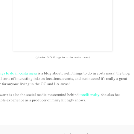
(photo: 365 things to do in costa mesa)
ngs to do in costa mesa
is a blog about, well, things to do in costa mesa! the blog
ll sorts of interesting info on locations, events, and businesses! it's really a great
e for anyone living in the OC and LA areas!
wartz is also the social media mastermind behind
torelli realty
. she also has
ble experience as a producer of many hit hgtv shows.