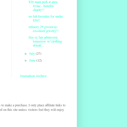
$20 mani pedi at aura,
irvine - benefits
charity!!
uo fall favorites for under
$50!!
refinery 29 giveaway:
rossmore jewelry!!
free oc fair admission
tomorrow w/ clothing
donati...
July
(27)
►
June
(12)
►
Journalism Archive
s to make a purchase. I only place affiliate links to
on this site unless visitors feel they will enjoy