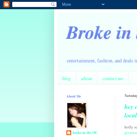
Broke in
entertainment, fashion, and deals 
blog
about
contact me
About Me
Tuesday
hey 
loca
holly s
givewa
broke in the OC