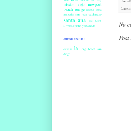
Posted
newport
mission viejo
beach
Labels
orange
rancho santa
san juan capistrano
margarita
santa ana
seal beach
No c
tustin
silverado
yorba linda
Post
outside the OC
la
long beach
san
catalina
diego