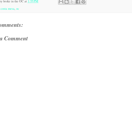
 by
broke in the OC
at
1:35 PM
:
costa mesa
,
oc
omments:
 a Comment