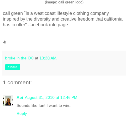
(image: cali green logo)
cali green "is a west coast lifestyle clothing company
inspired by the diversity and creative freedom that california
has to offer" -facebook info page
-b
broke in the OC
at
10:30 AM
Share
1 comment:
Abi
August 31, 2010 at 12:46 PM
Sounds like fun! I want to win...
Reply