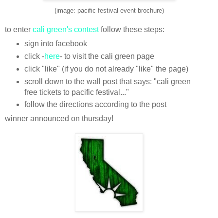
(image: pacific festival event brochure)
to enter
cali green's contest
follow these steps:
sign into facebook
click -
here
- to visit the cali green page
click "like" (if you do not already "like" the page)
scroll down to the wall post that says: "cali green
free tickets to pacific festival..."
follow the directions according to the post
winner announced on thursday!