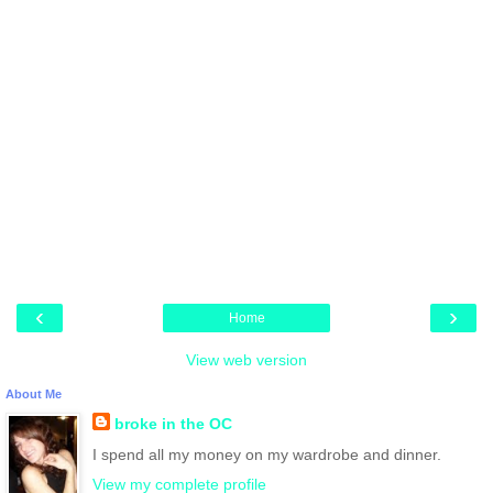
‹
›
Home
View web version
About Me
broke in the OC
I spend all my money on my wardrobe and dinner.
View my complete profile