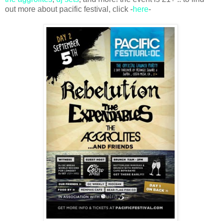
out more about pacific festival, click -
here
-