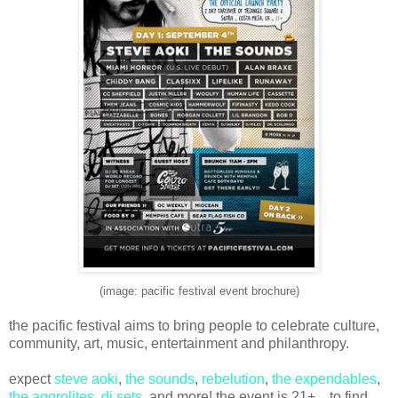
(image: pacific festival event brochure)
the pacific festival aims to bring people to celebrate culture,
community, art, music, entertainment and philanthropy.
expect
steve aoki
,
the sounds
,
rebelution
,
the expendables
,
the aggrolites
,
dj sets
, and more! the event is 21+ .. to find