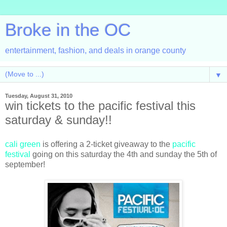
Broke in the OC
entertainment, fashion, and deals in orange county
▼
Tuesday, August 31, 2010
win tickets to the pacific festival this
saturday & sunday!!
cali green
is offering a 2-ticket giveaway to the
pacific
festival
going on this saturday the 4th and sunday the 5th of
september!